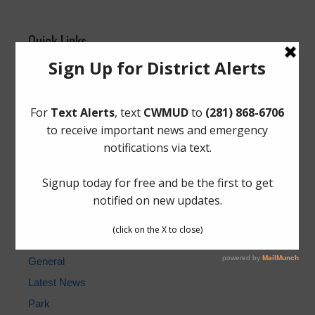
Quick Links
Elections
Landowner’s Bill of Rights
Pay Tax Bill
Pay Water Bill
Setup New Water Service
Cancel Water Service
Water Billing Questions
Cost of Water for Sewer, Water, and NHCRWA
News Archive
General
Latest News
Park