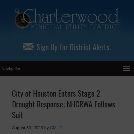
Sign Up for District Alerts!
City of Houston Enters Stage 2
Drought Response: NHCRWA Follows
Suit
August 30, 2023
by
CMUD