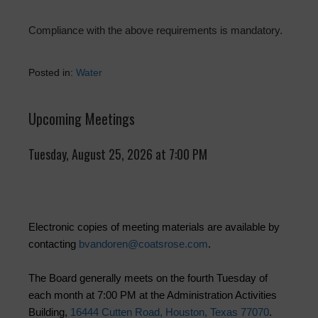
Compliance with the above requirements is mandatory.
Posted in:
Water
Upcoming Meetings
Tuesday, August 25, 2026 at 7:00 PM
Electronic copies of meeting materials are available by
contacting
bvandoren@coatsrose.com
.
The Board generally meets on the fourth Tuesday of
each month at 7:00 PM at the Administration Activities
Building,
16444 Cutten Road, Houston, Texas 77070
.