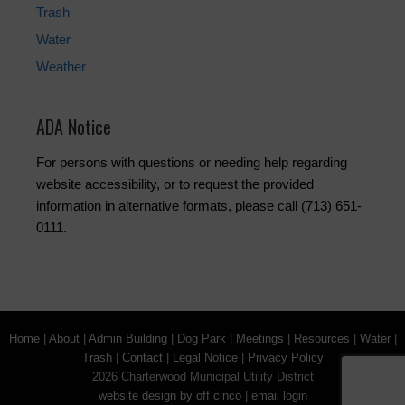
Trash
Water
Weather
ADA Notice
For persons with questions or needing help regarding
website accessibility, or to request the provided
information in alternative formats, please call (713) 651-
0111.
Home
|
About
|
Admin Building
|
Dog Park
|
Meetings
|
Resources
|
Water
|
Trash
|
Contact
|
Legal Notice
|
Privacy Policy
2026 Charterwood Municipal Utility District
website design by off cinco
|
email login