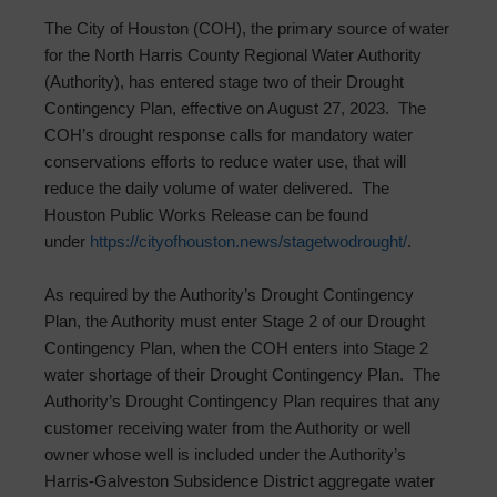
The City of Houston (COH), the primary source of water
for the North Harris County Regional Water Authority
(Authority), has entered stage two of their Drought
Contingency Plan, effective on August 27, 2023. The
COH’s drought response calls for mandatory water
conservations efforts to reduce water use, that will
reduce the daily volume of water delivered. The
Houston Public Works Release can be found
under
https://cityofhouston.
news/stagetwodrought/
.
As required by the Authority’s Drought Contingency
Plan, the Authority must enter Stage 2 of our Drought
Contingency Plan, when the COH enters into Stage 2
water shortage of their Drought Contingency Plan. The
Authority’s Drought Contingency Plan requires that any
customer receiving water from the Authority or well
owner whose well is included under the Authority’s
Harris-Galveston Subsidence District aggregate water