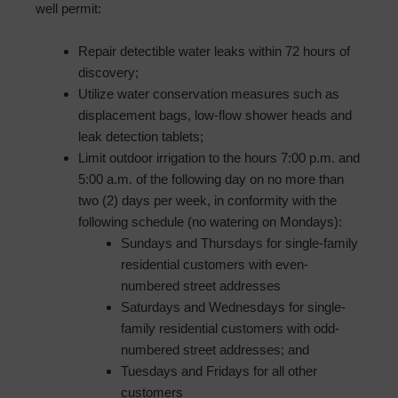
well permit:
Repair detectible water leaks within 72 hours of
discovery;
Utilize water conservation measures such as
displacement bags, low-flow shower heads and
leak detection tablets;
Limit outdoor irrigation to the hours 7:00 p.m. and
5:00 a.m. of the following day on no more than
two (2) days per week, in conformity with the
following schedule (no watering on Mondays):
Sundays and Thursdays for single-family
residential customers with even-
numbered street addresses
Saturdays and Wednesdays for single-
family residential customers with odd-
numbered street addresses; and
Tuesdays and Fridays for all other
customers