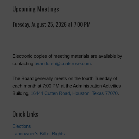
Upcoming Meetings
Tuesday, August 25, 2026 at 7:00 PM
Electronic copies of meeting materials are available by
contacting
bvandoren@coatsrose.com
.
The Board generally meets on the fourth Tuesday of
each month at 7:00 PM at the Administration Activities
Building,
16444 Cutten Road, Houston, Texas 77070
.
Quick Links
Elections
Landowner’s Bill of Rights