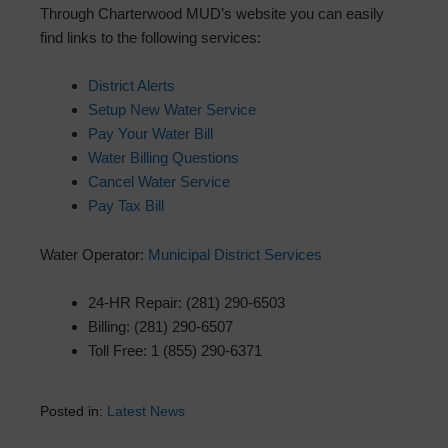
Through Charterwood MUD’s website you can easily
find links to the following services:
District Alerts
Setup New Water Service
Pay Your Water Bill
Water Billing Questions
Cancel Water Service
Pay Tax Bill
Water Operator:
Municipal District Services
24-HR Repair: (281) 290-6503
Billing: (281) 290-6507
Toll Free: 1 (855) 290-6371
Posted in:
Latest News