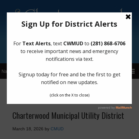
Sign Up for District Alerts!
Latest News
Charterwood Municipal Utility District
March 18, 2026
by
CMUD