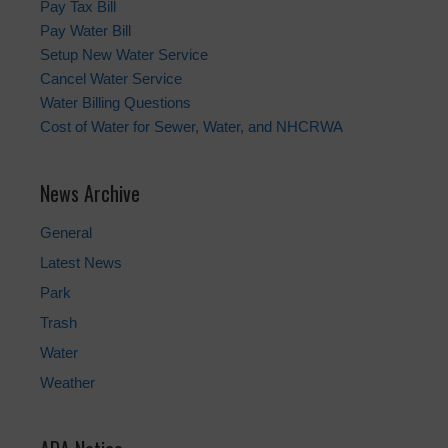
Pay Tax Bill
Pay Water Bill
Setup New Water Service
Cancel Water Service
Water Billing Questions
Cost of Water for Sewer, Water, and NHCRWA
News Archive
General
Latest News
Park
Trash
Water
Weather