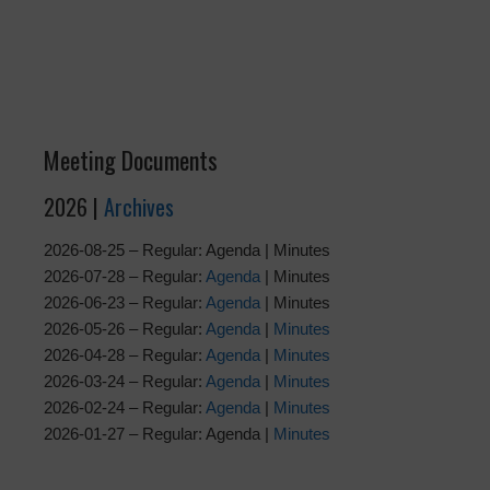
Meeting Documents
2026 |
Archives
2026-08-25 – Regular: Agenda | Minutes
2026-07-28 – Regular:
Agenda
| Minutes
2026-06-23 – Regular:
Agenda
| Minutes
2026-05-26 – Regular:
Agenda
|
Minutes
2026-04-28 – Regular:
Agenda
|
Minutes
2026-03-24 – Regular:
Agenda
|
Minutes
2026-02-24 – Regular:
Agenda
|
Minutes
2026-01-27 – Regular: Agenda |
Minutes