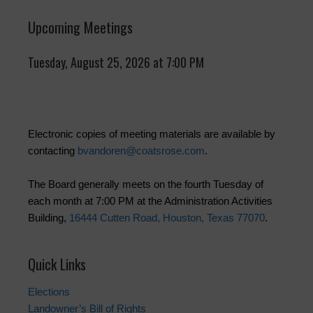
Upcoming Meetings
Tuesday, August 25, 2026 at 7:00 PM
Electronic copies of meeting materials are available by
contacting
bvandoren@coatsrose.com
.
The Board generally meets on the fourth Tuesday of
each month at 7:00 PM at the Administration Activities
Building,
16444 Cutten Road, Houston, Texas 77070
.
Quick Links
Elections
Landowner’s Bill of Rights