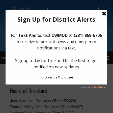
Sign Up for District Alerts!
Meetings
Board of Directors
Jean Aldredge, President (Term: 5/2029)
Tommy Kelley, Vice President (Term 5/2027)
Andrea Scott , Secretary (Term 5/2027)