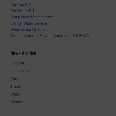
Pay Tax Bill
Pay Water Bill
Setup New Water Service
Cancel Water Service
Water Billing Questions
Cost of Water for Sewer, Water, and NHCRWA
News Archive
General
Latest News
Park
Trash
Water
Weather