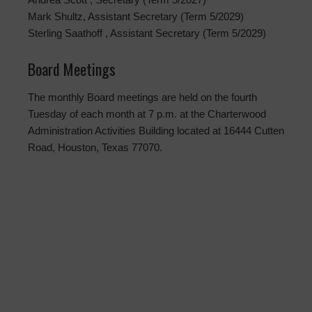
Mark Shultz, Assistant Secretary (Term 5/2029)
Sterling Saathoff , Assistant Secretary (Term 5/2029)
Board Meetings
The monthly Board meetings are held on the fourth
Tuesday of each month at 7 p.m. at the Charterwood
Administration Activities Building located at 16444 Cutten
Road, Houston, Texas 77070.