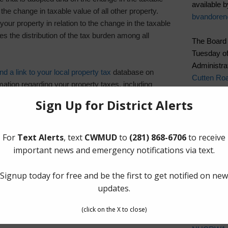
available b
 the change in taxable value of all other property.
bvandore
your property in relation to the change in the taxable
es the distribution of the tax burden among all
The Board 
Tuesday of
Administrat
d a link to your local property tax
database on
Cutten Ro
ation regarding your property taxes, including
es and scheduled public hearings of each entity that
Quick Lin
Elections
ate (PDF)
Landowner’
Pay Tax Bil
Pay Water 
Setup New
Cancel Wat
Water Bill
Cost of Wa