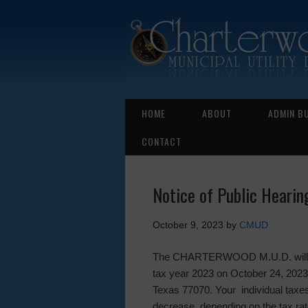
HOME
ABOUT
ADMIN B
CONTACT
Notice of Public Hearin
October 9, 2023
by
CMUD
The CHARTERWOOD M.U.D. will hold
tax year 2023 on October 24, 2023
Texas 77070. Your individual taxes
decrease, depending on the tax rat