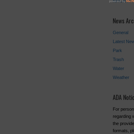
NHCRWA
News Arc
General
Latest Ne
Park
Trash
Water
Weather
ADA Noti
For person
regarding w
the provide
formats, pl