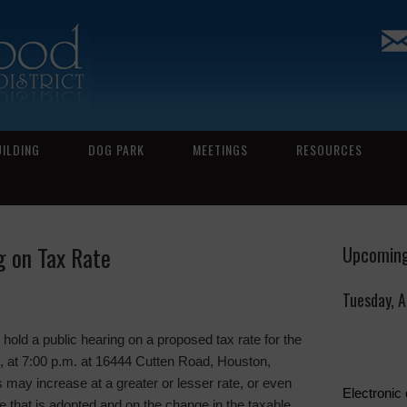
UILDING
DOG PARK
MEETINGS
RESOURCES
g on Tax Rate
Upcoming
Tuesday, 
 a public hearing on a proposed tax rate for the
, at 7:00 p.m. at 16444 Cutten Road, Houston,
 may increase at a greater or lesser rate, or even
Electronic
e that is adopted and on the change in the taxable