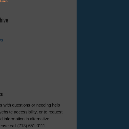
hive
ws
ce
s with questions or needing help
ebsite accessibility, or to request
d information in alternative
ease call (713) 651-0111.