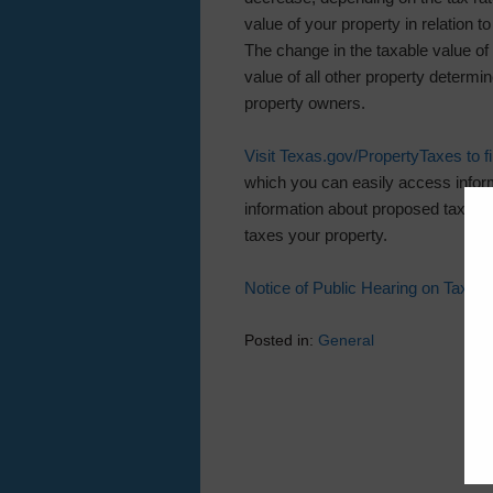
value of your property in relation to
The change in the taxable value of 
value of all other property determin
property owners.
Visit Texas.gov/PropertyTaxes to fin
which you can easily access inform
information about proposed tax rat
taxes your property.
Notice of Public Hearing on Tax R
Posted in:
General