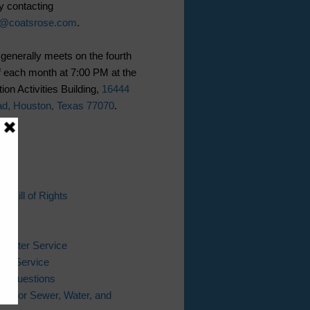
y contacting
n@coatsrose.com
.
generally meets on the fourth
 each month at 7:00 PM at the
ion Activities Building,
16444
ad, Houston, Texas 77070
.
ks
s Bill of Rights
l
Bill
 Water Service
er Service
ing Questions
ter for Sewer, Water, and