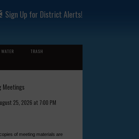
Sign Up for District Alerts!
WATER
TRASH
 Meetings
August 25, 2026 at 7:00 PM
 copies of meeting materials are