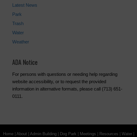
Latest News
Park
Trash
Water
Weather
ADA Notice
For persons with questions or needing help regarding
website accessibility, or to request the provided
information in alternative formats, please call (713) 651-
0111.
Home
|
About
|
Admin Building
|
Dog Park
|
Meetings
|
Resources
|
Water
|