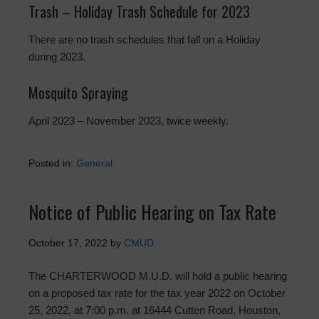
Trash – Holiday Trash Schedule for 2023
There are no trash schedules that fall on a Holiday
during 2023.
Mosquito Spraying
April 2023 – November 2023, twice weekly.
Posted in:
General
Notice of Public Hearing on Tax Rate
October 17, 2022
by
CMUD
The CHARTERWOOD M.U.D. will hold a public hearing
on a proposed tax rate for the tax year 2022 on October
25, 2022, at 7:00 p.m. at 16444 Cutten Road, Houston,