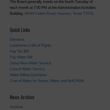
The Board generally meets on the fourth Tuesday of
each month at 7:00 PM at the Administration Activities
Building,
16444 Cutten Road, Houston, Texas 77070
.
Quick Links
Elections
Landowner’s Bill of Rights
Pay Tax Bill
Pay Water Bill
Setup New Water Service
Cancel Water Service
Water Billing Questions
Cost of Water for Sewer, Water, and NHCRWA
News Archive
General