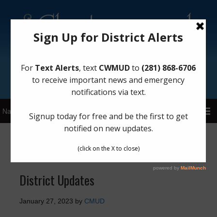
Sign Up for District Alerts!
General
District Updates
January 27, 2023
by
CMUD