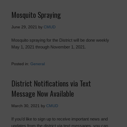
Mosquito Spraying
June 29, 2021
by
CMUD
Mosquito spraying for the District will be done weekly
May 1, 2021 through November 1, 2021.
Posted in:
General
District Notifications via Text
Message Now Available
March 30, 2021
by
CMUD
If you’d like to sign up to receive important news and
updates from the district via text messages, you can