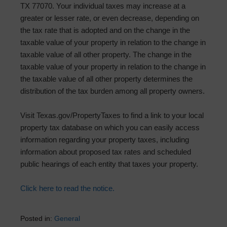
TX 77070. Your individual taxes may increase at a
greater or lesser rate, or even decrease, depending on
the tax rate that is adopted and on the change in the
taxable value of your property in relation to the change in
taxable value of all other property. The change in the
taxable value of your property in relation to the change in
the taxable value of all other property determines the
distribution of the tax burden among all property owners.
Visit Texas.gov/PropertyTaxes to find a link to your local
property tax database on which you can easily access
information regarding your property taxes, including
information about proposed tax rates and scheduled
public hearings of each entity that taxes your property.
Click here to read the notice.
Posted in:
General