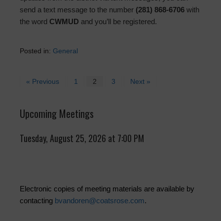
send a text message to the number
(281) 868-6706
with
the word
CWMUD
and you’ll be registered.
Posted in:
General
« Previous
1
2
3
Next »
Upcoming Meetings
Tuesday, August 25, 2026 at 7:00 PM
Electronic copies of meeting materials are available by
contacting
bvandoren@coatsrose.com
.