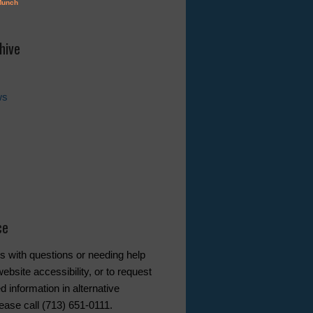
hive
ws
ce
s with questions or needing help
ebsite accessibility, or to request
d information in alternative
ease call (713) 651-0111.