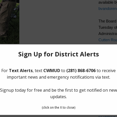
available b
bvandore
The Board 
Tuesday of
Administrat
Cutten Ro
Quick Lin
Elections
Landowner’
Pay Tax Bil
Pay Water 
Setup New
Cancel Wat
Water Bill
Cost of Wa