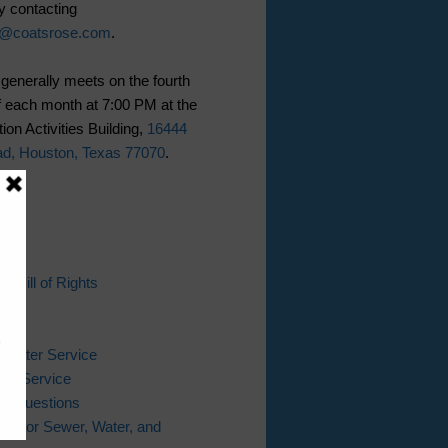
y contacting
n@coatsrose.com
.
generally meets on the fourth
 each month at 7:00 PM at the
ion Activities Building,
16444
ad, Houston, Texas 77070
.
ks
s Bill of Rights
l
Bill
 Water Service
er Service
ing Questions
ter for Sewer, Water, and