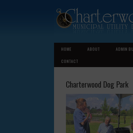
HOME
ABOUT
ADMIN B
CONTACT
Charterwood Dog Park