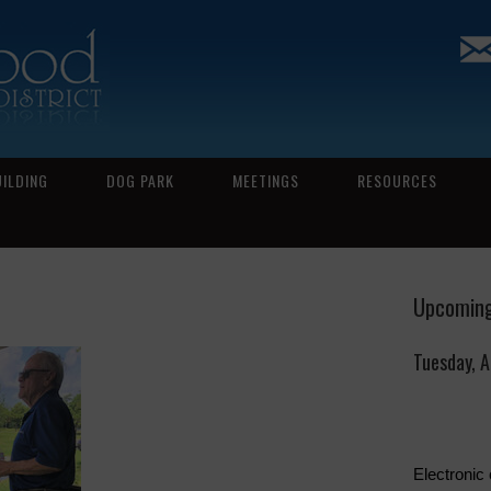
UILDING
DOG PARK
MEETINGS
RESOURCES
Upcoming
Tuesday, 
Electronic