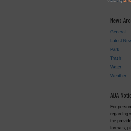
NHCRWA
News Arc
General
Latest Ne
Park
Trash
Water
Weather
ADA Noti
For person
regarding w
the provide
formats, pl