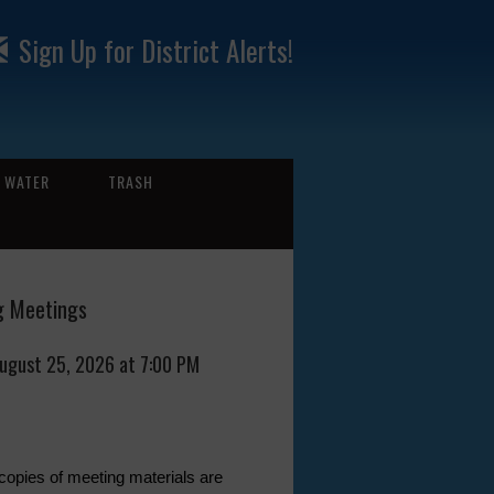
Sign Up for District Alerts!
WATER
TRASH
 Meetings
August 25, 2026 at 7:00 PM
 copies of meeting materials are